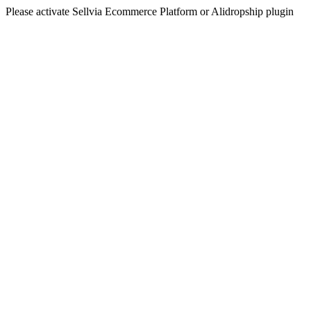
Please activate Sellvia Ecommerce Platform or Alidropship plugin