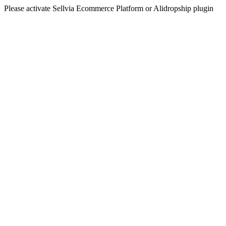
Please activate Sellvia Ecommerce Platform or Alidropship plugin