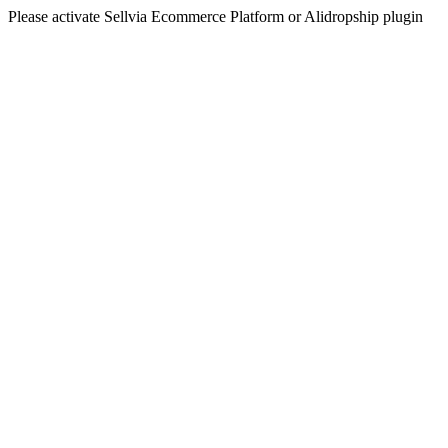
Please activate Sellvia Ecommerce Platform or Alidropship plugin