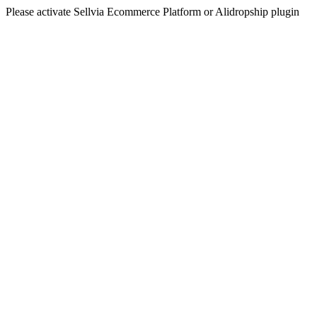
Please activate Sellvia Ecommerce Platform or Alidropship plugin